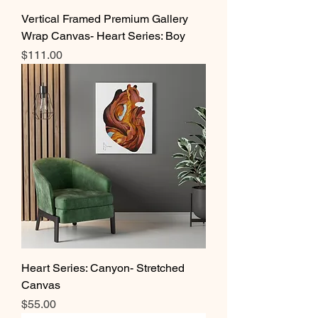
Vertical Framed Premium Gallery
Wrap Canvas- Heart Series: Boy
Price
$111.00
Heart Series: Canyon- Stretched
Canvas
Price
$55.00