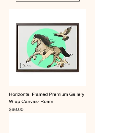
Horizontal Framed Premium Gallery
Wrap Canvas- Roam
Price
$66.00