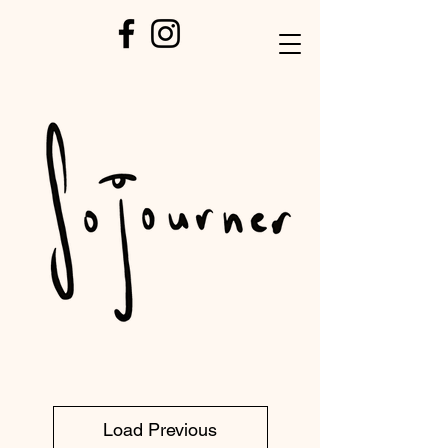
Load Previous