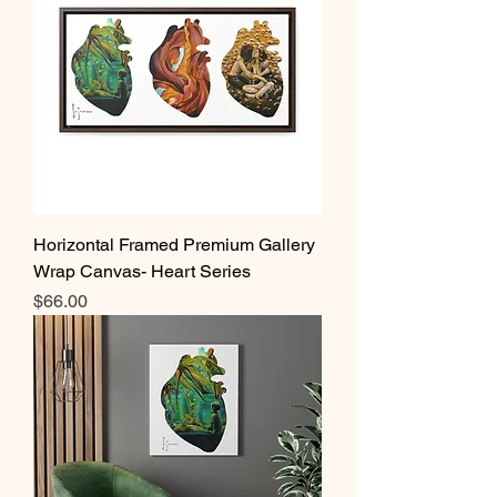
Horizontal Framed Premium Gallery
Wrap Canvas- Heart Series
Price
$66.00