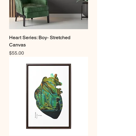
Heart Series: Boy- Stretched
Canvas
Price
$55.00