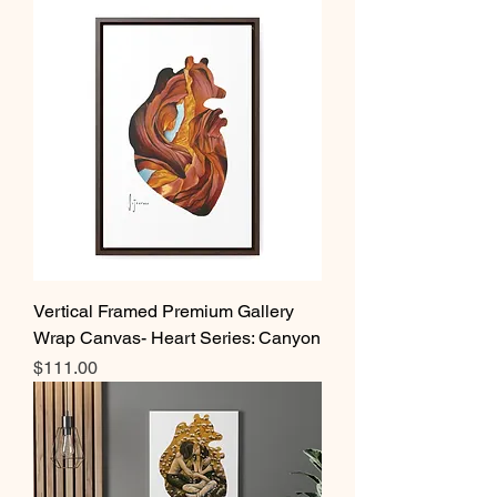
Vertical Framed Premium Gallery
Wrap Canvas- Heart Series: Canyon
Price
$111.00