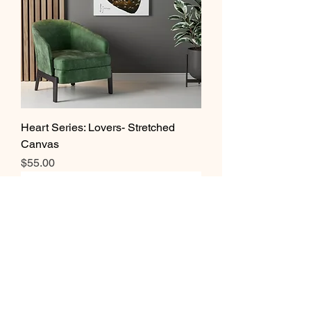
Heart Series: Lovers- Stretched
Canvas
Price
$55.00