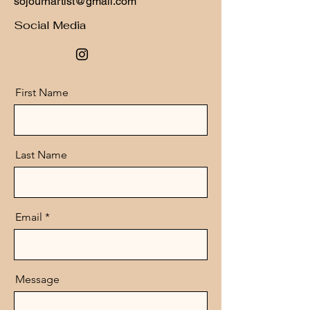
sojournartist@gmail.com
Social Media
First Name
Last Name
Email
Message