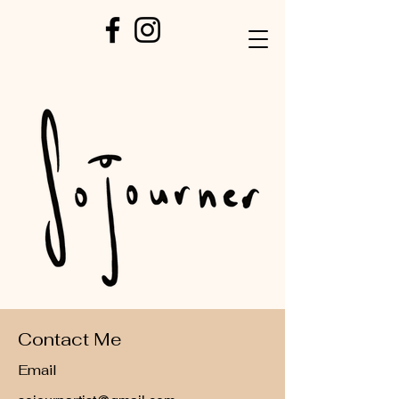
Contact Me
Email