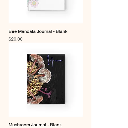
Bee Mandala Journal - Blank
Price
$20.00
Mushroom Journal - Blank