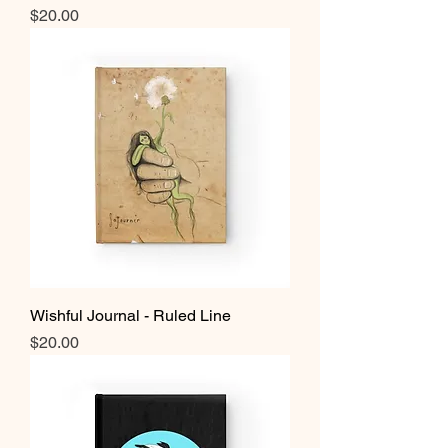
Price
$20.00
Wishful Journal - Ruled Line
Price
$20.00