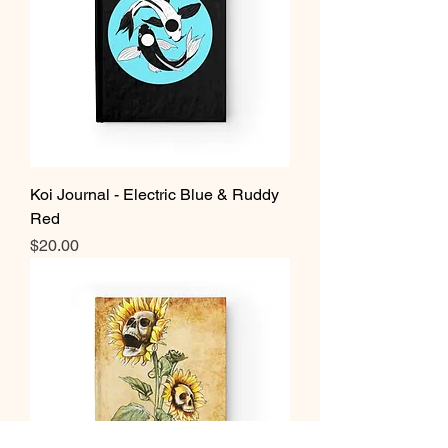
Koi Journal - Electric Blue & Ruddy
Red
Price
$20.00