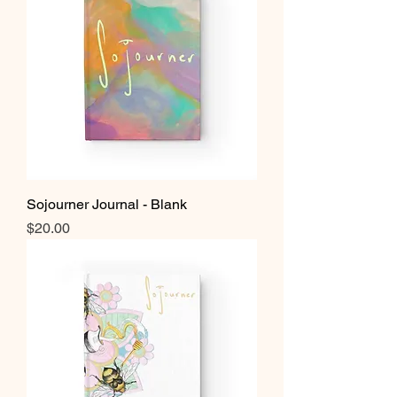
Sojourner Journal - Blank
Price
$20.00