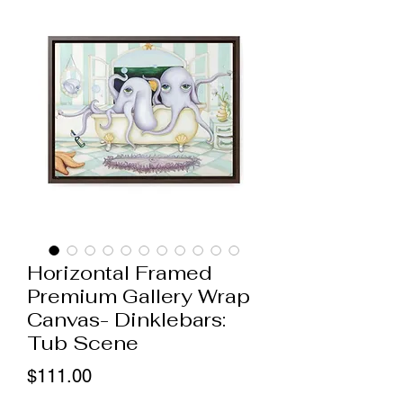
Horizontal Framed
Premium Gallery Wrap
Canvas- Dinklebars:
Tub Scene
Price
$111.00