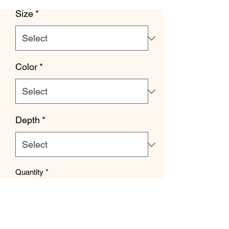
Size
*
Color
*
Depth
*
Quantity
*
Add to Cart