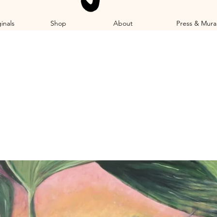
inals
Shop
About
Press & Mura