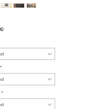
Price
00
ct
*
ct
h
*
ct