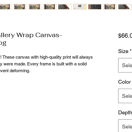
lery Wrap Canvas-
$66.
og
Size
*
! These canvas with high-quality print will always
ey were made. Every frame is built with a solid
Sele
event deforming.
Color
Sele
Dept
Sele