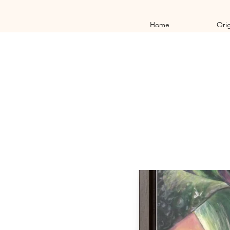
Home
Orig