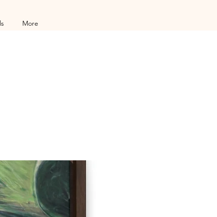
ls
More