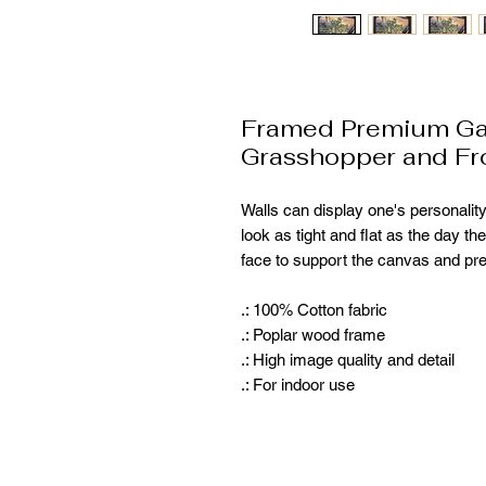
Framed Premium Gal
Grasshopper and Fr
Walls can display one's personality
look as tight and flat as the day th
face to support the canvas and pr
.: 100% Cotton fabric
.: Poplar wood frame
.: High image quality and detail
.: For indoor use