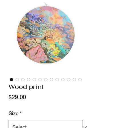
Wood print
Price
$29.00
Size
*