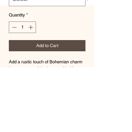
Quantity
*
Add to Cart
Add a rustic touch of Bohemian charm
in any corner of the house with this
wooden sign. Available in 4 sizes to
best match your decorating needs and
space, each sign is made with highly
durable Baltic birch wood for natural
looks that last. The design is printed
using advanced UV-printing technology
while each sign ships with a twine string
and a hanging hook included.