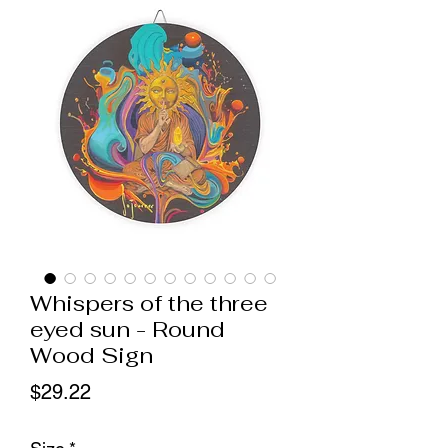
Whispers of the three
eyed sun - Round
Wood Sign
Price
$29.22