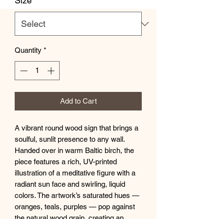
Size
*
Quantity
*
Add to Cart
A vibrant round wood sign that brings a 
soulful, sunlit presence to any wall. 
Handed over in warm Baltic birch, the 
piece features a rich, UV-printed 
illustration of a meditative figure with a 
radiant sun face and swirling, liquid 
colors. The artwork’s saturated hues — 
oranges, teals, purples — pop against 
the natural wood grain, creating an 