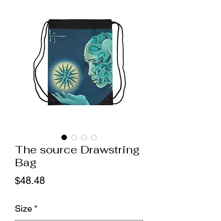
The source Drawstring
Bag
Price
$48.48
Size
*