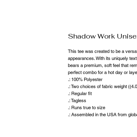
Shadow Work Unisex
This tee was created to be a versat
appearances. With its uniquely textur
bears a premium, soft feel that rem
perfect combo for a hot day or laye
.: 100% Polyester
.: Two choices of fabric weight ((4
.: Regular fit
.: Tagless
.: Runs true to size
.: Assembled in the USA from glob