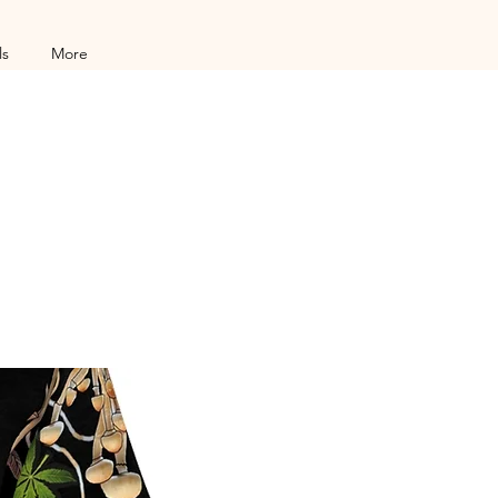
ls
More