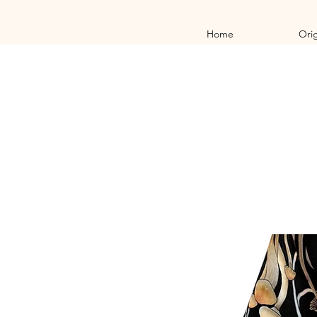
Home
Orig