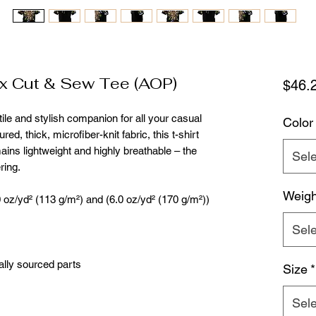
 Cut & Sew Tee (AOP)
$46.
ile and stylish companion for all your casual 
Color
ed, thick, microfiber-knit fabric, this t-shirt 
ains lightweight and highly breathable – the 
Sele
ring.
Weigh
.0 oz/yd² (113 g/m²) and (6.0 oz/yd² (170 g/m²))
Sele
ally sourced parts
Size
*
Sele