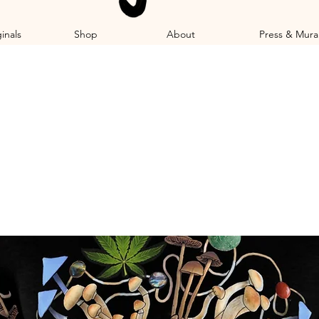
inals
Shop
About
Press & Mura