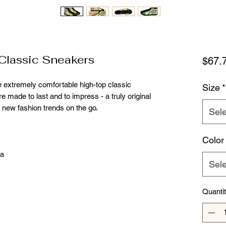
lassic Sneakers
$67.
e extremely comfortable high-top classic
Size
*
re made to last and to impress - a truly original
 new fashion trends on the go.
Sele
Color
na
Sele
Quanti