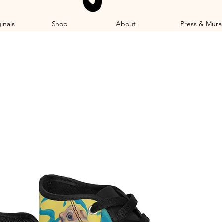
inals
Shop
About
Press & Mura