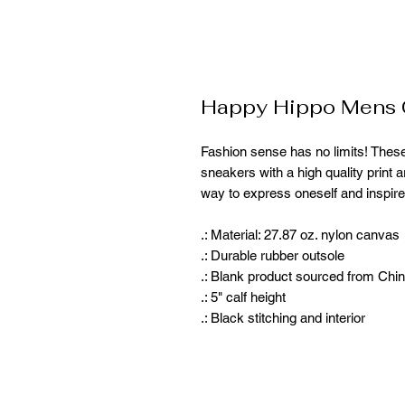
Happy Hippo Mens C
Fashion sense has no limits! Thes
sneakers with a high quality print a
way to express oneself and inspire
.: Material: 27.87 oz. nylon canvas
.: Durable rubber outsole
.: Blank product sourced from Chi
.: 5" calf height
.: Black stitching and interior