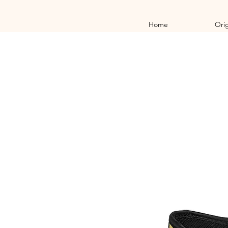
Home
Orig