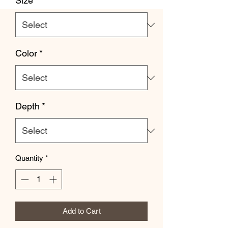
Size
*
Color
*
Depth
*
Quantity
*
Add to Cart