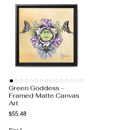
Green Goddess -
Framed Matte Canvas
Art
Price
$55.48