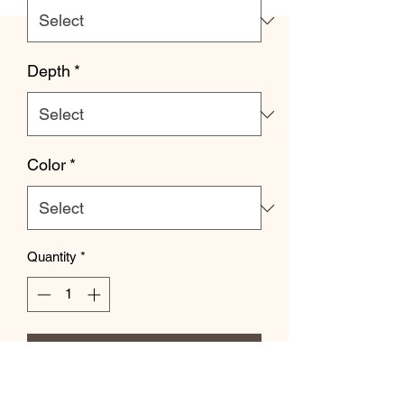
Depth
*
Color
*
Quantity
*
Add to Cart
Let your personality be reflected on the