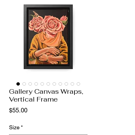
Gallery Canvas Wraps,
Vertical Frame
Price
$55.00
Size
*