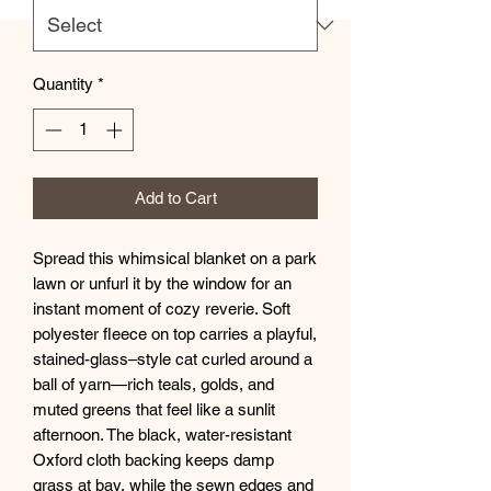
Quantity
*
Add to Cart
Spread this whimsical blanket on a park 
lawn or unfurl it by the window for an 
instant moment of cozy reverie. Soft 
polyester fleece on top carries a playful, 
stained-glass–style cat curled around a 
ball of yarn—rich teals, golds, and 
muted greens that feel like a sunlit 
afternoon. The black, water-resistant 
Oxford cloth backing keeps damp 
grass at bay, while the sewn edges and 