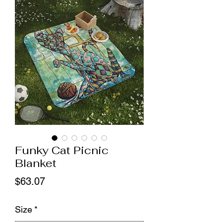
Funky Cat Picnic
Blanket
Price
$63.07
Size
*