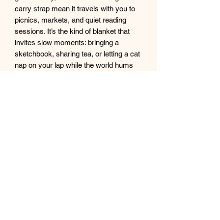
carry strap mean it travels with you to 
picnics, markets, and quiet reading 
sessions. It’s the kind of blanket that 
invites slow moments: bringing a 
sketchbook, sharing tea, or letting a cat 
nap on your lap while the world hums 
outside.
Product features
- 100% polyester fleece front for 
softness and quick-drying durability
- Vibrant, crisp one-sided print with 
stained-glass cat artwork
- Black water-resistant Oxford-cloth 
back protects from damp ground
- Flat folded sewn edges for reinforced 
durability
- Includes black carrying strap with 
buckles for easy transport