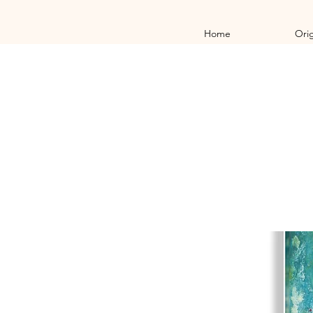
Home
Orig