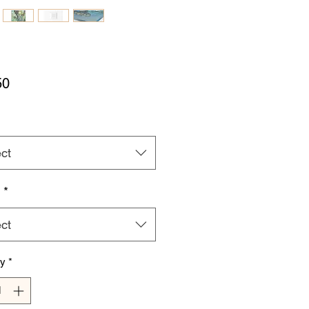
Price
50
ct
h
*
ct
ty
*