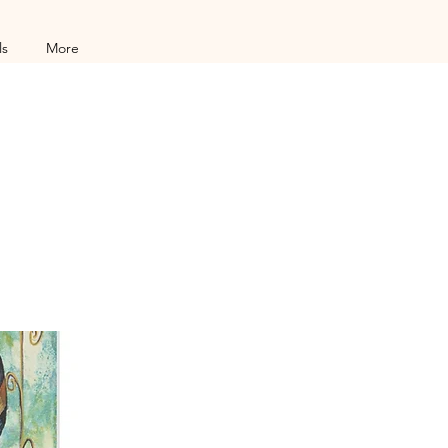
ls
More