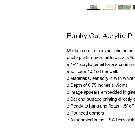
Funky Cat Acrylic Pr
Made to seem like your photos or ar
photo prints never fail to dazzle. Y
a 1/4" acrylic panel for a stunning 
and floats 1.5" off the wall. 
.: Material: Clear acrylic with white
.: Depth of 0.75 inches (1.9cm)
.: Image appears embedded in gla
.: Second-surface printing directly 
.: Ready to hang and floats 1.5” off
.: Rounded corners
.: Assembled in the USA from glob