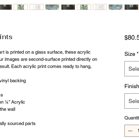
ints
$80.
t is printed on a glass surface, these acrylic 
Size
*
our images are second-surface printed directly on 
result. Each acrylic print comes ready to hang, 
Sele
 vinyl backing
Finis
ss
Sele
on ¼” Acrylic
 the wall
Quanti
ally sourced parts