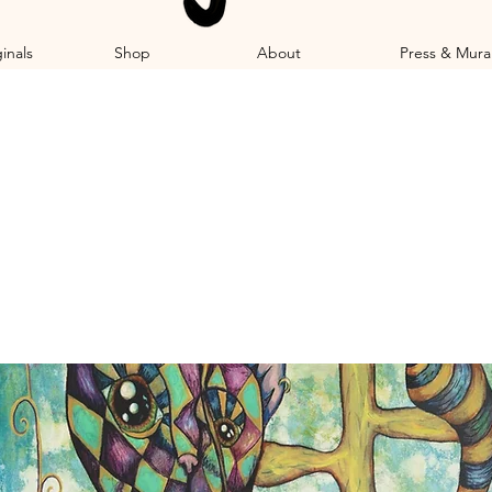
inals
Shop
About
Press & Mura