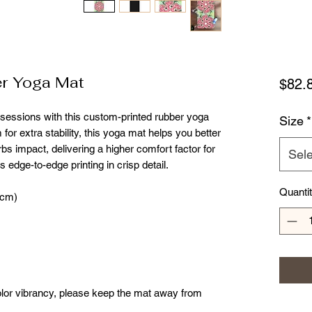
r Yoga Mat
$82.
 sessions with this custom-printed rubber yoga 
Size
*
for extra stability, this yoga mat helps you better 
 impact, delivering a higher comfort factor for 
Sele
 edge-to-edge printing in crisp detail. 
Quanti
 cm)
color vibrancy, please keep the mat away from