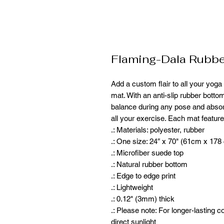
Flaming-Dala Rubbe
Add a custom flair to all your yoga
mat. With an anti-slip rubber bottom 
balance during any pose and absorbs
all your exercise. Each mat features
.: Materials: polyester, rubber
.: One size: 24″ x 70" (61cm x 178
.: Microfiber suede top
.: Natural rubber bottom
.: Edge to edge print
.: Lightweight
.: 0.12" (3mm) thick
.: Please note: For longer-lasting 
direct sunlight