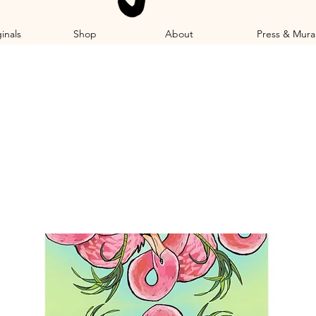
inals
Shop
About
Press & Mura