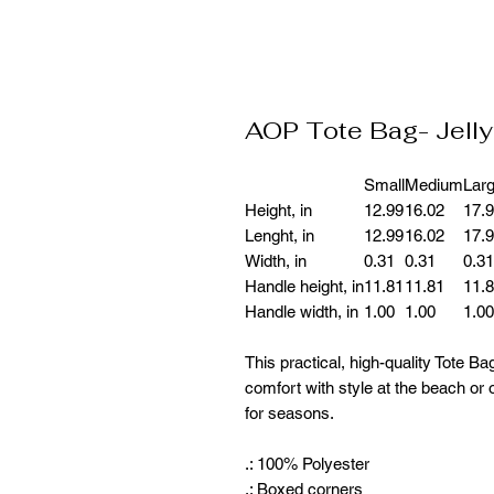
AOP Tote Bag- Jelly
Small
Medium
Lar
Height, in
12.99
16.02
17.
Lenght, in
12.99
16.02
17.
Width, in
0.31
0.31
0.31
Handle height, in
11.81
11.81
11.
Handle width, in
1.00
1.00
1.00
This practical, high-quality Tote Bag
comfort with style at the beach or o
for seasons.
.: 100% Polyester
.: Boxed corners