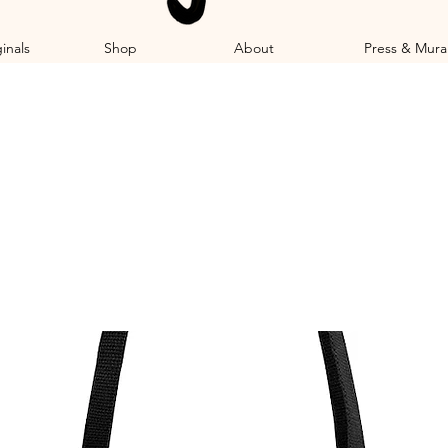
inals
Shop
About
Press & Mura