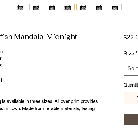
fish Mandala: Midnight
$22.
ge
Size
*
99
99
Sele
81
Quanti
 is available in three sizes. All over print provides
ut in town. Made from reliable materials, lasting