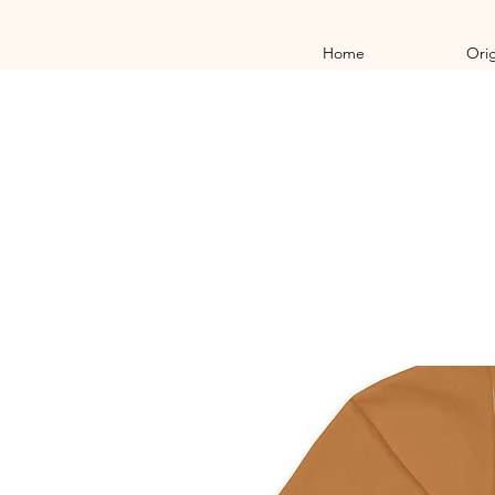
Home
Orig