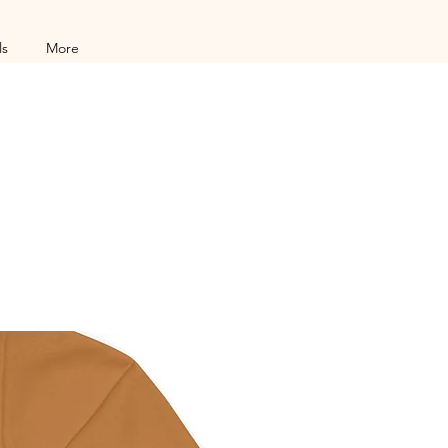
ls
More