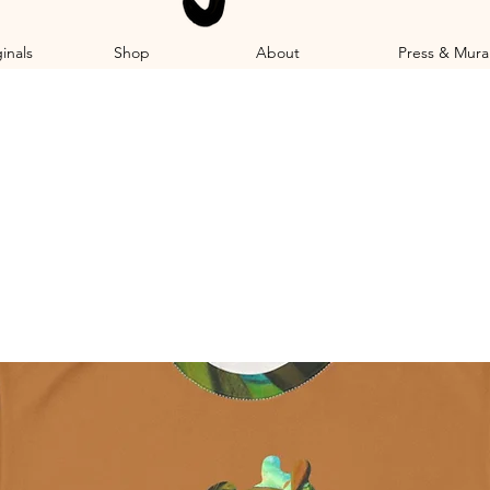
inals
Shop
About
Press & Mura