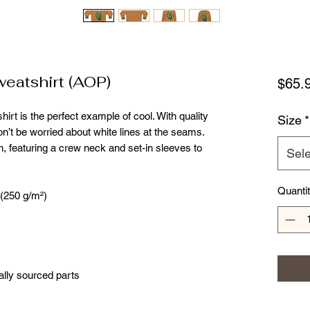
eatshirt (AOP)
$65.
irt is the perfect example of cool. With quality 
Size
*
won’t be worried about white lines at the seams. 
, featuring a crew neck and set-in sleeves to 
Sele
Quanti
 (250 g/m²)
ally sourced parts