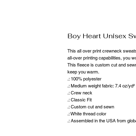
Boy Heart Unisex Sw
This all over print crewneck sweatsh
all-over printing capabilities, you 
This fleece is custom cut and sewn
keep you warm. 
.: 100% polyester
.: Medium weight fabric: 7.4 oz/yd²
.: Crew neck
.: Classic Fit
.: Custom cut and sewn
.: White thread color
.: Assembled in the USA from glob