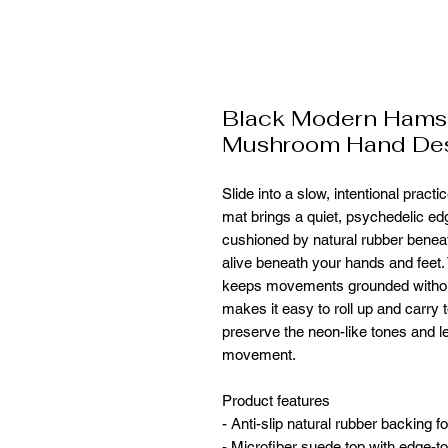
Black Modern Hams
Mushroom Hand De
Slide into a slow, intentional prac
mat brings a quiet, psychedelic ed
cushioned by natural rubber beneath,
alive beneath your hands and feet.
keeps movements grounded without 
makes it easy to roll up and carry t
preserve the neon-like tones and let
movement.
Product features
- Anti-slip natural rubber backing f
- Microfiber suede top with edge-to