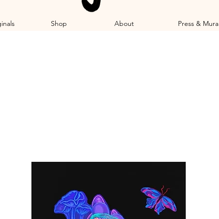
inals
Shop
About
Press & Mura