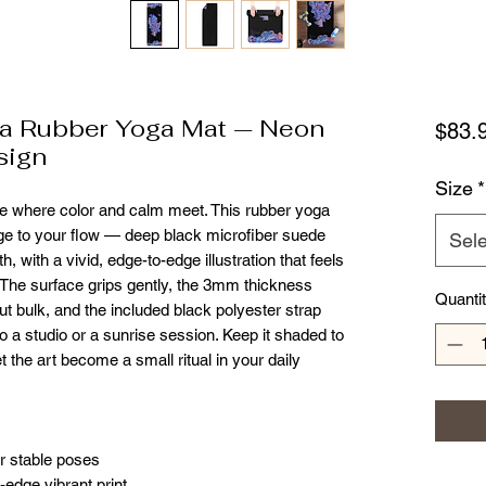
a Rubber Yoga Mat — Neon
$83.
sign
Size
*
tice where color and calm meet. This rubber yoga 
ge to your flow — deep black microfiber suede 
Sele
 with a vivid, edge-to-edge illustration that feels 
 The surface grips gently, the 3mm thickness 
Quanti
bulk, and the included black polyester strap 
o a studio or a sunrise session. Keep it shaded to 
 the art become a small ritual in your daily 
or stable poses
-edge vibrant print