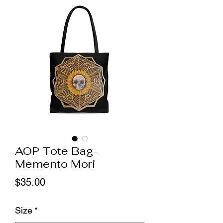
AOP Tote Bag-
Memento Mori
Price
$35.00
Size
*