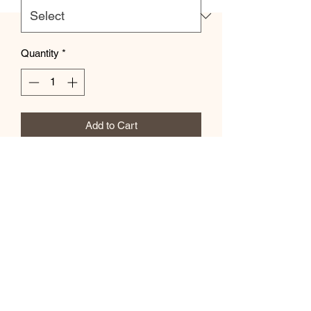
Quantity
*
Add to Cart
This practical, high-quality Tote Bag is
available in three sizes. All over print
provides comfort with style at the beach
or out in town. Made from reliable
materials, lasting for seasons.
.: 100% Polyester
.: Boxed corners
.: Black inner stitching, transparent
thread on hems.