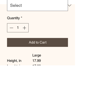
Quantity
*
Add to Cart
Large
Height, in
17.99
Lenght, in
17.99
Width, in
0.31
Handle height, in
11.81
Handle width, in
1.00
This practical, high-quality Tote Bag is
available in three sizes. All over print
provides comfort with style at the beach