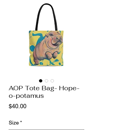
AOP Tote Bag- Hope-
o-potamus
Price
$40.00
Size
*