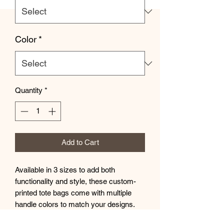
Color
*
Quantity
*
Add to Cart
Available in 3 sizes to add both 
functionality and style, these custom-
printed tote bags come with multiple 
handle colors to match your designs. 
Made with spun polyester, these bags 