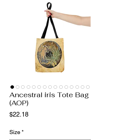
Ancestral iris Tote Bag
(AOP)
Price
$22.18
Size
*