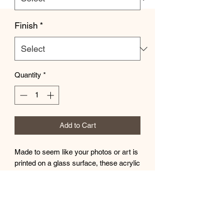
Finish
*
Quantity
*
Add to Cart
Made to seem like your photos or art is
printed on a glass surface, these acrylic
photo prints never fail to dazzle. Your
images are second-surface printed
directly on a 1/4" acrylic panel for a
stunning result. Each acrylic print