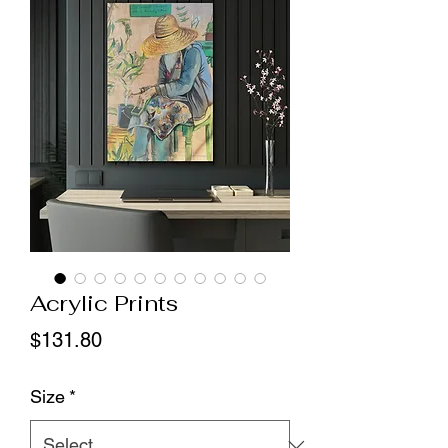
Acrylic Prints
Price
$131.80
Size
*