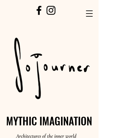
MYTHIC IMAGINATION
MYTHIC IMAGINATION
Architectures of the inner world